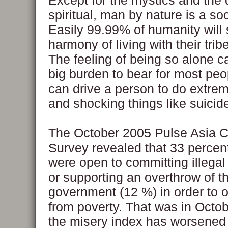
Except for the mystics and the
spiritual, man by nature is a so
Easily 99.99% of humanity will
harmony of living with their tri
The feeling of being so alone c
big burden to bear for most peo
can drive a person to do extre
and shocking things like suicid
The October 2005 Pulse Asia 
Survey revealed that 33 percent
were open to committing illegal
or supporting an overthrow of t
government (12 %) in order to ob
from poverty. That was in Octo
the misery index has worsened 