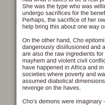
She was the type who was willi
undergo sacrifices for the benefi
Perhaps, the sacrifice of her own
help bring this about one way or
On the other hand, Cho epitomi
dangerously disillusioned and 
are also the raw ingredients fo
mayhem and violent civil confli
have happened in Africa and in
societies where poverty and wa
assumed diabolical dimensions
revenge on the haves.
Cho's demons were imaginary —