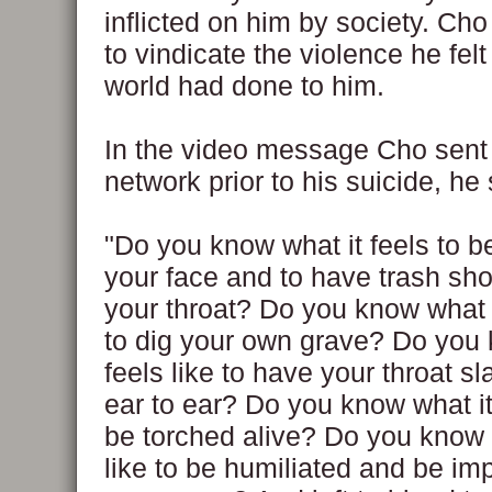
inflicted on him by society. Ch
to vindicate the violence he felt
world had done to him.
In the video message Cho sent
network prior to his suicide, he 
"Do you know what it feels to be
your face and to have trash s
your throat? Do you know what it
to dig your own grave? Do you 
feels like to have your throat s
ear to ear? Do you know what it 
be torched alive? Do you know w
like to be humiliated and be i