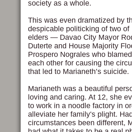
society as a whole.
This was even dramatized by t
despicable politicking of two o
elders — Davao City Mayor Ro
Duterte and House Majority Flo
Prospero Nograles who blamed
each other for causing the cir
that led to Marianeth’s suicide.
Marianeth was a beautiful per
loving and caring. At 12, she 
to work in a noodle factory in or
alleviate her family's plight. Ha
circumstances been different, 
had what it takes to be a real ph