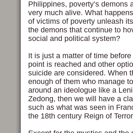
Philippines, poverty's demons a
very much alive. What happens 
of victims of poverty unleash its
the demons that continue to hov
social and political system?
It is just a matter of time before
point is reached and other opti
suicide are considered. When t
enough of them who manage to 
around an ideologue like a Len
Zedong, then we will have a cl
such as what was seen in Fran
the 18th century Reign of Terror