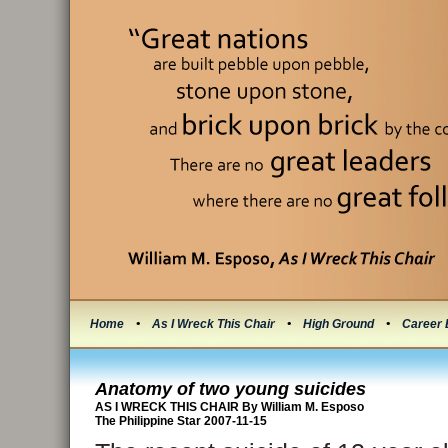
Home
•
As I Wreck This Chair
•
High Ground
•
Career 
Anatomy of two young suicides
AS I WRECK THIS CHAIR By William M. Esposo
The Philippine Star 2007-11-15