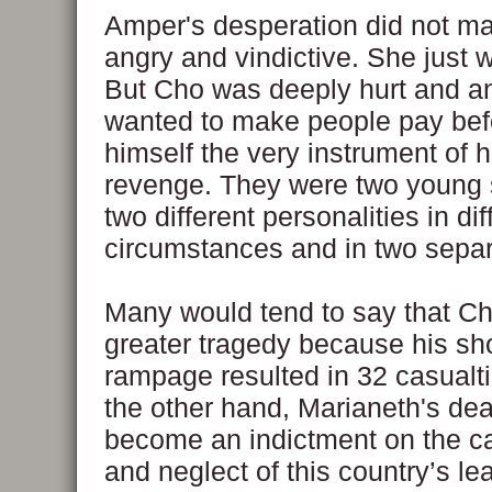
Amper's desperation did not m
angry and vindictive. She just 
But Cho was deeply hurt and a
wanted to make people pay be
himself the very instrument of 
revenge. They were two young 
two different personalities in dif
circumstances and in two separ
Many would tend to say that C
greater tragedy because his sh
rampage resulted in 32 casualti
the other hand, Marianeth's de
become an indictment on the c
and neglect of this country’s l