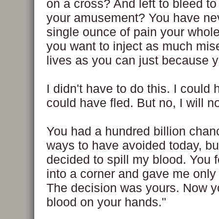
on a cross? And left to bleed to
your amusement? You have neve
single ounce of pain your whole 
you want to inject as much mise
lives as you can just because 
I didn't have to do this. I could h
could have fled. But no, I will n
You had a hundred billion cha
ways to have avoided today, bu
decided to spill my blood. You 
into a corner and gave me only
The decision was yours. Now 
blood on your hands."