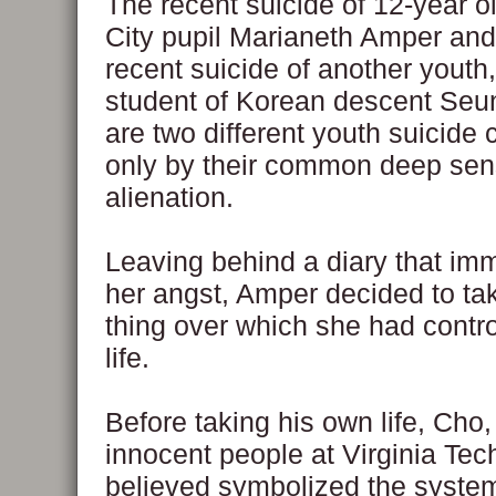
The recent suicide of 12-year 
City pupil Marianeth Amper and 
recent suicide of another youth
student of Korean descent Seu
are two different youth suicide
only by their common deep sen
alienation.
Leaving behind a diary that imm
her angst, Amper decided to ta
thing over which she had contr
life.
Before taking his own life, Cho, 
innocent people at Virginia Te
believed symbolized the system