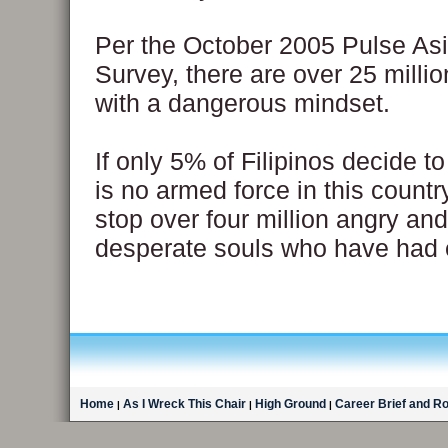
Per the October 2005 Pulse As
Survey, there are over 25 millio
with a dangerous mindset.
If only 5% of Filipinos decide to
is no armed force in this countr
stop over four million angry an
desperate souls who have had
Home
As I Wreck This Chair
High Ground
Career Brief and R
|
|
|