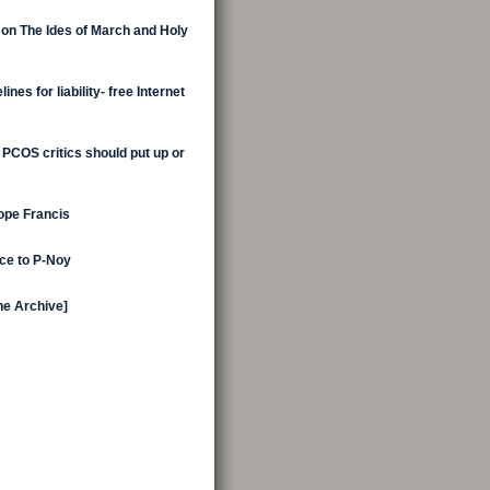
 on The Ides of March and Holy
nes for liability- free Internet
 PCOS critics should put up or
Pope Francis
ice to P-Noy
the Archive]