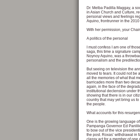
Dr. Melba Padilla Maggay, a soci
in Asian Church and Culture, rec
personal views and feelings r
Aquino, frontrunner in the 2010 
With her permission, your Chair
A politics of the personal
I must confess I am one of those
saga, this time a signature cam
Noynoy Aquino, was a throwback 
personalism and the predilection
But seeing on television the a
moved to tears. It could not be a
all the memories of what that m
barricades more than two decade
again, in the face of the degrada
institutional declension under 
showing that there is in our cit
country that may yet bring us to
the people.
What accounts for this resurgen
One is the growing language of 
Pampanga Governor Ed Panlilio
to bow out of the vice president
the post. Roxas’ withdrawal in f
classy act for a member of one o