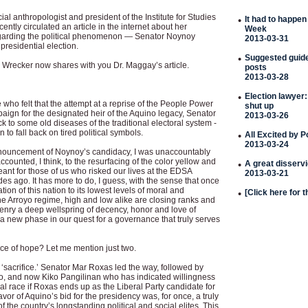
al anthropologist and president of the Institute for Studies
•
It had to happen
ently circulated an article in the internet about her
Week
egarding the political phenomenon — Senator Noynoy
2013-03-31
presidential election.
•
Suggested guideli
 Wrecker now shares with you Dr. Maggay’s article.
posts
2013-03-28
•
Election lawyer:
 who felt that the attempt at a reprise of the People Power
shut up
paign for the designated heir of the Aquino legacy, Senator
2013-03-26
to some old diseases of the traditional electoral system -
 to fall back on tired political symbols.
•
All Excited by 
2013-03-24
nnouncement of Noynoy’s candidacy, I was unaccountably
ccounted, I think, to the resurfacing of the color yellow and
•
A great disserv
eant for those of us who risked our lives at the EDSA
2013-03-21
s ago. It has more to do, I guess, with the sense that once
tion of this nation to its lowest levels of moral and
•
[Click here for 
the Arroyo regime, high and low alike are closing ranks and
izenry a deep wellspring of decency, honor and love of
 a new phase in our quest for a governance that truly serves
ce of hope? Let me mention just two.
‘sacrifice.’ Senator Mar Roxas led the way, followed by
, and now Kiko Pangilinan who has indicated willingness
ial race if Roxas ends up as the Liberal Party candidate for
avor of Aquino’s bid for the presidency was, for once, a truly
f the country’s longstanding political and social elites. This