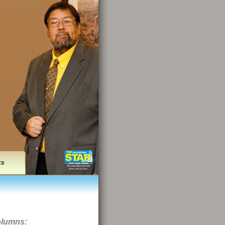
ks
olumns: