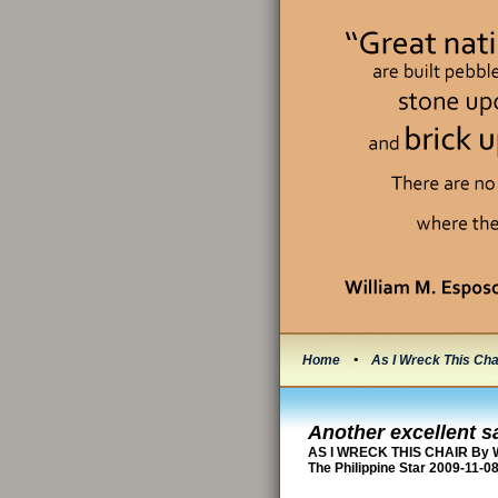
Home
•
As I Wreck This Cha
Another excellent s
AS I WRECK THIS CHAIR By W
The Philippine Star 2009-11-0