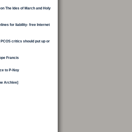
 on The Ides of March and Holy
nes for liability- free Internet
 PCOS critics should put up or
Pope Francis
ice to P-Noy
the Archive]