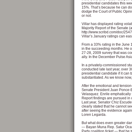
presidential candidates this we
15%. That’s because he can dod
dodge the Court of Public Opin
or not.
Villar has displayed rating volat
Majority Report of the Senate (av
http://www.scribd.com/doc/2547
Villar’s January ratings can ea
From a 33% rating in the June 
in the succeeding months. He 
27-28, 2009 survey that was c
ally. In the December Pulse As
In a privately-commissioned stu
conducted late last year, over 30
presidential candidate if it can
substantiated. As we know now,
After the emotional and tension-
Senate President Juan Ponce-En
Velasquez. Enrile emphatically st
Report findings are pursued in 
Last year, Senator Chiz Escudero
clearly stated that he cannot see
after seeing the evidence agains
Loren Legarda.
But what does even greater dama
— Bayan Muna Rep. Satur Ocampo
Party coalition ticket — that h