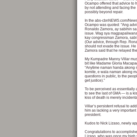
Ocampo offered that advice to h
by not attending and facing the
possibly beyond repair.
In the abs-cbnNEWS.com/Newsb
Ocampo was quoted: "Ang advic
Ronaldo Zamora, ay sabihin sa 
issue. Wag sya magpapaliwana
kay congressman Zamora, sabi ny
(Our advice, through Rep. Ronald
should not evade the issue. He 
Zamora said that he relayed the
My Kumpadre Manny Villar must r
bit like Madame Gloria Macapag
“Anytime naman handa akong sag
komite, e wala naman akong m
questions in public, to the peop
get justice).”
To be perceived as essentially
to see the last of GMA — is a kis
kiss of death is merely incidenta
Villar’s persistent refusal to a
him as lacking a very important 
president.
Kudos to Nick Lizaso, newly a
Congratulations to accomplished
Lizaso, who was once my high s