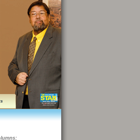
ks
olumns: