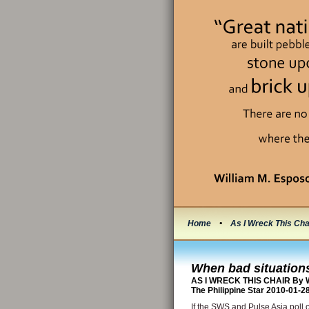
Home
•
As I Wreck This Cha
When bad situations
AS I WRECK THIS CHAIR By W
The Philippine Star 2010-01-2
If the SWS and Pulse Asia poll 