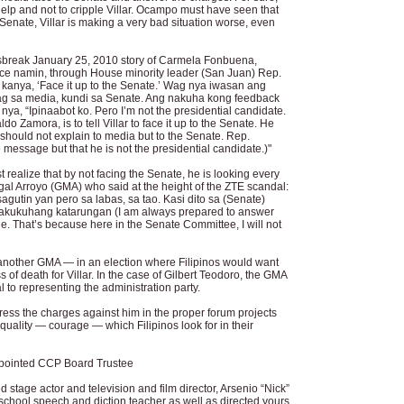
elp and not to cripple Villar. Ocampo must have seen that
 Senate, Villar is making a very bad situation worse, even
reak January 25, 2010 story of Carmela Fonbuena,
e namin, through House minority leader (San Juan) Rep.
kanya, ‘Face it up to the Senate.’ Wag nya iwasan ang
g sa media, kundi sa Senate. Ang nakuha kong feedback
a, “Ipinaabot ko. Pero I’m not the presidential candidate.
o Zamora, is to tell Villar to face it up to the Senate. He
should not explain to media but to the Senate. Rep.
 message but that he is not the presidential candidate.)"
ealize that by not facing the Senate, he is looking every
al Arroyo (GMA) who said at the height of the ZTE scandal:
utin yan pero sa labas, sa tao. Kasi dito sa (Senate)
akukuhang katarungan (I am always prepared to answer
le. That’s because here in the Senate Committee, I will not
 another GMA — in an election where Filipinos would want
s of death for Villar. In the case of Gilbert Teodoro, the GMA
l to representing the administration party.
ddress the charges against him in the proper forum projects
quality — courage — which Filipinos look for in their
ppointed CCP Board Trustee
 stage actor and television and film director, Arsenio “Nick”
chool speech and diction teacher as well as directed yours