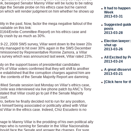
ek, besieged Senator Manny Villar will be lucky to be rating
ge the Senate probe on his ethics case but he cannot
•
It had to happen
ion which will render judgment on him whether he shows up
Week
2013-03-31
ility in the past. Now, factor the mega negative fallout of the
•
Suggested guideli
ailable on this link:
posts
0164/Enrile-Committee-Report) on his ethics case and
2013-03-28
sily crash by as much as 30%.
•
Election lawyer:
19-22, 2009 SWS survey, Villar went down to the lower 20s
shut up
only managed to hit over 30% again in the SWS December
2013-03-26
ommissioned by Representative Ronnie Zamora, a Villar
ia survey which was announced last week, Villar rated 23%.
•
All Excited by 
2013-03-24
dy on the support bases of presidential candidates
% of Villar voters confirmed that they will shift to another
•
A great disserv
 be established that the corruption charges against him are
2013-03-21
 the contents of the Senate Majority Report are damning.
•
[Click here for 
filled Senate session last Monday on Villar’s ethics case,
rile was interviewed via live phone patch by ANC’s Tony
ated that Villar could go to jail if the Senate Majority
court.
, before he finally decided not to run for any position,
 himself being associated or politically allied with Villar
t Villar in the ethics case. Indeed, Chiz Escudero is no
ge to Manny Villar is the prodding of his own political ally
 who is running for Senator in the Villar Nacionalista
e should face the Senate and answer the charges. For sure,