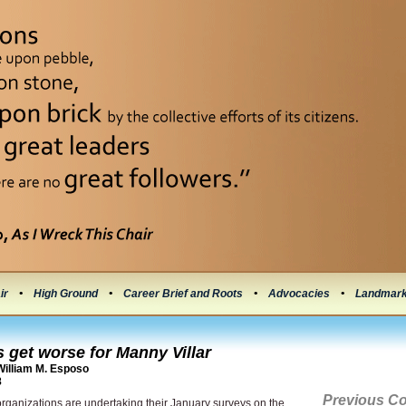
ir
•
High Ground
•
Career Brief and Roots
•
Advocacies
•
Landmar
 get worse for Manny Villar
illiam M. Esposo
8
Previous C
organizations are undertaking their January surveys on the