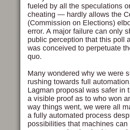
fueled by all the speculations 
cheating — hardly allows the 
(Commission on Elections) elb
error. A major failure can only 
public perception that this poll
was conceived to perpetuate th
quo.
Many wondered why we were s
rushing towards full automatio
Lagman proposal was safer in th
a visible proof as to who won a
way things went, we were all ma
a fully automated process despi
possibilities that machines can