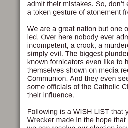
admit their mistakes. So, don’t
a token gesture of atonement f
We are a great nation but one o
led. Over here nobody ever adm
incompetent, a crook, a murdere
simply evil. The biggest plunde
known fornicators even like to 
themselves shown on media re
Communion. And they even se
some officials of the Catholic 
their influence.
Following is a WISH LIST that 
Wrecker made in the hope that t