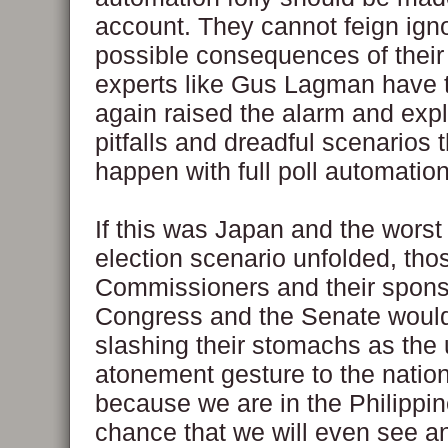
account. They cannot feign ign
possible consequences of their f
experts like Gus Lagman have 
again raised the alarm and exp
pitfalls and dreadful scenarios 
happen with full poll automation
If this was Japan and the worst
election scenario unfolded, th
Commissioners and their spons
Congress and the Senate woul
slashing their stomachs as the 
atonement gesture to the nation
because we are in the Philippin
chance that we will even see a