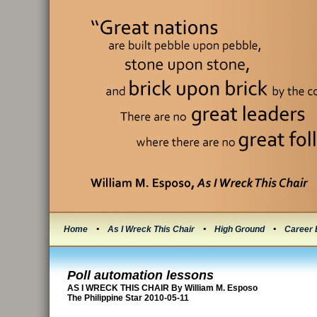
Home
•
As I Wreck This Chair
•
High Ground
•
Career 
Poll automation lessons
AS I WRECK THIS CHAIR By William M. Esposo
The Philippine Star 2010-05-11