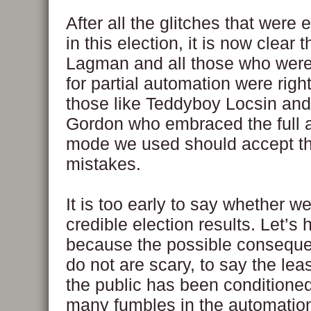
After all the glitches that were
in this election, it is now clear 
Lagman and all those who were
for partial automation were right
those like Teddyboy Locsin and
Gordon who embraced the full 
mode we used should accept th
mistakes.
It is too early to say whether we
credible election results. Let’s
because the possible conseque
do not are scary, to say the lea
the public has been conditione
many fumbles in the automati