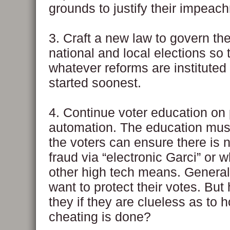
grounds to justify their impeac
3. Craft a new law to govern th
national and local elections so 
whatever reforms are instituted
started soonest.
4. Continue voter education on 
automation. The education mus
the voters can ensure there is n
fraud via “electronic Garci” or 
other high tech means. Generall
want to protect their votes. Bu
they if they are clueless as to 
cheating is done?