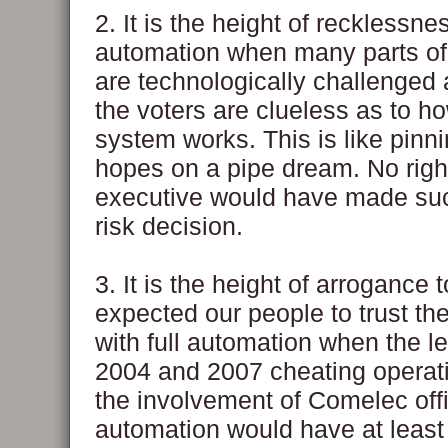
2. It is the height of recklessnes
automation when many parts of
are technologically challenged
the voters are clueless as to h
system works. This is like pinn
hopes on a pipe dream. No right
executive would have made suc
risk decision.
3. It is the height of arrogance 
expected our people to trust t
with full automation when the l
2004 and 2007 cheating opera
the involvement of Comelec offic
automation would have at least