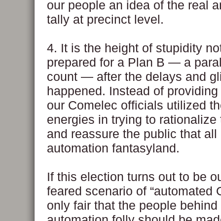
our people an idea of the real a
tally at precinct level.
4. It is the height of stupidity n
prepared for a Plan B — a para
count — after the delays and g
happened. Instead of providing
our Comelec officials utilized t
energies in trying to rationaliz
and reassure the public that all 
automation fantasyland.
If this election turns out to be o
feared scenario of “automated G
only fair that the people behind t
automation folly should be mad