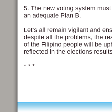
5. The new voting system must 
an adequate Plan B.
Let’s all remain vigilant and ens
despite all the problems, the re
of the Filipino people will be u
reflected in the elections results
* * *