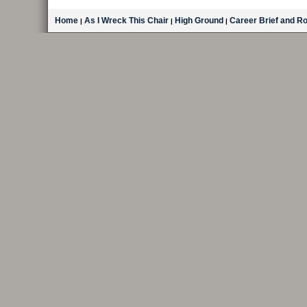
Home
As I Wreck This Chair
High Ground
Career Brief and R
|
|
|