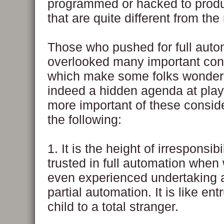
programmed or hacked to produ
that are quite different from the 
Those who pushed for full auto
overlooked many important con
which make some folks wonder i
indeed a hidden agenda at pla
more important of these consid
the following:
1. It is the height of irresponsibi
trusted in full automation when
even experienced undertaking 
partial automation. It is like ent
child to a total stranger.