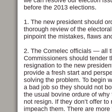
we can resolve our election is
before the 2013 elections.
1. The new president should or
thorough review of the electora
pinpoint the mistakes, flaws and
2. The Comelec officials — all 
Commissioners should tender t
resignation to the new president
provide a fresh start and perspe
solving the problem. To begin wi
a bad job so they should not bo
the usual bovine ordure of why
not resign. If they don’t offer to
impeach them. There are more