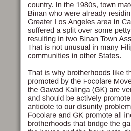
country. In the 1980s, town ma
Binan who were already residin
Greater Los Angeles area in Cal
suffered a split over some pett
resulting in two Binan Town Ass
That is not unusual in many Fil
communities in other States.
That is why brotherhoods like 
promoted by the Focolare Mov
the Gawad Kalinga (GK) are ve
and should be actively promote
antidote to our disunity problem
Focolare and GK promote all in
brotherhoods that bridge the g