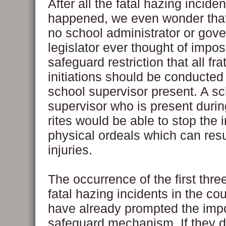
After all the fatal hazing incide
happened, we even wonder th
no school administrator or gov
legislator ever thought of impos
safeguard restriction that all fra
initiations should be conducted
school supervisor present. A s
supervisor who is present during
rites would be able to stop the 
physical ordeals which can resul
injuries.
The occurrence of the first three
fatal hazing incidents in the co
have already prompted the impo
safeguard mechanism. If they di