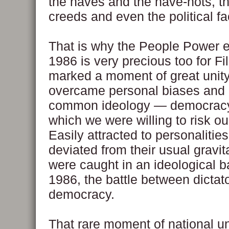
the haves and the have-nots, th
creeds and even the political fa
That is why the People Power e
1986 is very precious too for Fil
marked a moment of great unit
overcame personal biases and
common ideology — democracy
which we were willing to risk our
Easily attracted to personalities
deviated from their usual gravit
were caught in an ideological ba
1986, the battle between dictat
democracy.
That rare moment of national un