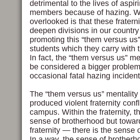
detrimental to the lives of aspiri
members because of hazing. W
overlooked is that these fraterni
deepen divisions in our country
promoting this “them versus us”
students which they carry with t
In fact, the “them versus us” me
be considered a bigger problem
occasional fatal hazing incident
The “them versus us” mentality
produced violent fraternity confl
campus. Within the fraternity, th
sense of brotherhood but towar
fraternity — there is the sense 
In a way, the sense of brother