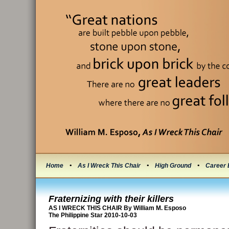
Home
•
As I Wreck This Chair
•
High Ground
•
Career 
Fraternizing with their killers
AS I WRECK THIS CHAIR By William M. Esposo
The Philippine Star 2010-10-03