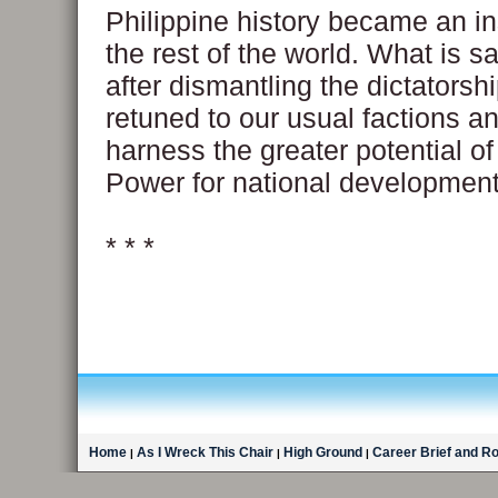
Philippine history became an in
the rest of the world. What is sa
after dismantling the dictatorsh
retuned to our usual factions an
harness the greater potential o
Power for national development
* * *
Home
As I Wreck This Chair
High Ground
Career Brief and R
|
|
|