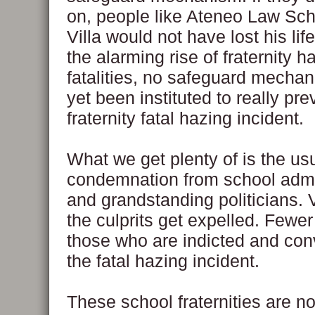
on, people like Ateneo Law Sc
Villa would not have lost his lif
the alarming rise of fraternity h
fatalities, no safeguard mecha
yet been instituted to really pre
fraternity fatal hazing incident.
What we get plenty of is the us
condemnation from school admi
and grandstanding politicians. 
the culprits get expelled. Fewer 
those who are indicted and conv
the fatal hazing incident.
These school fraternities are no