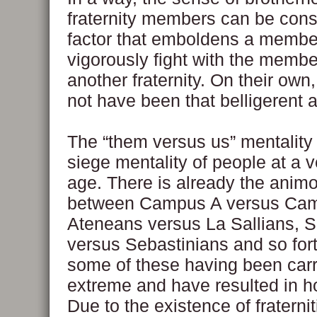
fraternity members can be cons
factor that emboldens a membe
vigorously fight with the membe
another fraternity. On their own
not have been that belligerent at
The “them versus us” mentality
siege mentality of people at a 
age. There is already the animo
between Campus A versus Ca
Ateneans versus La Sallians, 
versus Sebastinians and so fort
some of these having been carr
extreme and have resulted in h
Due to the existence of fraternit