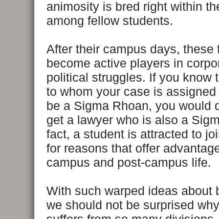
animosity is bred right within 
among fellow students.
After their campus days, these f
become active players in corpo
political struggles. If you know 
to whom your case is assigned
be a Sigma Rhoan, you would d
get a lawyer who is also a Sig
fact, a student is attracted to joi
for reasons that offer advantage
campus and post-campus life.
With such warped ideas about 
we should not be surprised why