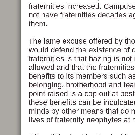
fraternities increased. Campus
not have fraternities decades 
them.
The lame excuse offered by th
would defend the existence of
fraternities is that hazing is not 
allowed and that the fraternitie
benefits to its members such a
belonging, brotherhood and te
point raised is a cop-out at be
these benefits can be inculcate
minds by other means that do n
lives of fraternity neophytes at r