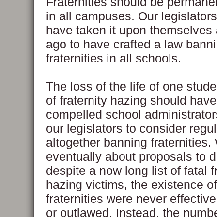
Fraternities should be permane
in all campuses. Our legislator
have taken it upon themselves 
ago to have crafted a law banni
fraternities in all schools.
The loss of the life of one stu
of fraternity hazing should hav
compelled school administrator
our legislators to consider regul
altogether banning fraternities.
eventually about proposals to d
despite a now long list of fatal f
hazing victims, the existence o
fraternities were never effectiv
or outlawed. Instead, the numb