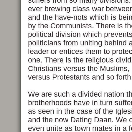
suffers from so many divisions.
ever brewing class war betwee
and the have-nots which is bei
by the Communists. There is th
political division which prevents
politicians from uniting behind 
leader or entices them to prote
one. There is the religious divid
Christians versus the Muslims,
versus Protestants and so forth
We are such a divided nation th
brotherhoods have in turn suffe
as seen in the case of the Iglesi
and the now Dating Daan. We c
even unite as town mates in a f