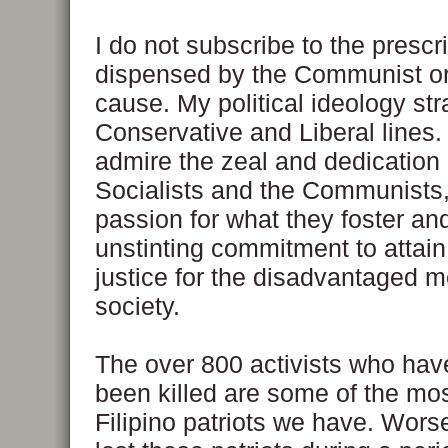
I do not subscribe to the prescr
dispensed by the Communist or
cause. My political ideology str
Conservative and Liberal lines. 
admire the zeal and dedication 
Socialists and the Communists,
passion for what they foster and
unstinting commitment to attain
justice for the disadvantaged 
society.
The over 800 activists who hav
been killed are some of the most
Filipino patriots we have. Wor