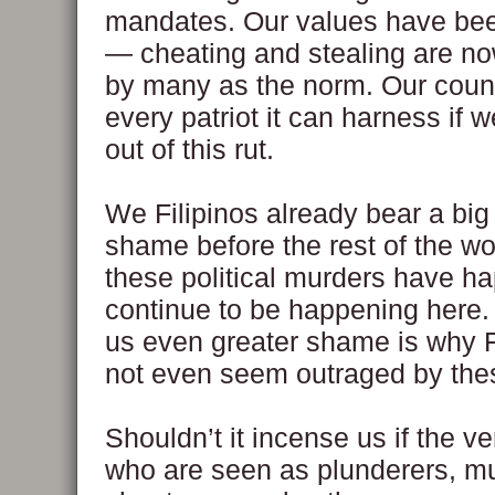
mandates. Our values have bee
— cheating and stealing are n
by many as the norm. Our coun
every patriot it can harness if w
out of this rut.
We Filipinos already bear a big
shame before the rest of the wo
these political murders have 
continue to be happening here.
us even greater shame is why F
not even seem outraged by the
Shouldn’t it incense us if the v
who are seen as plunderers, m