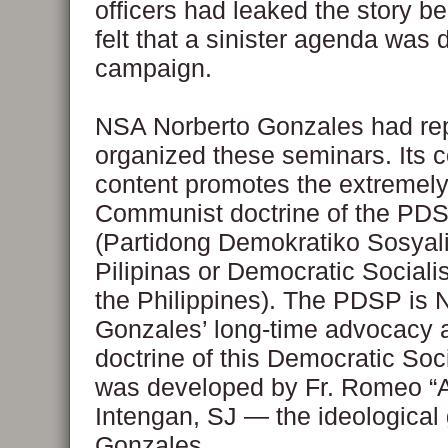
officers had leaked the story b
felt that a sinister agenda was d
campaign.
NSA Norberto Gonzales had rep
organized these seminars. Its 
content promotes the extremely
Communist doctrine of the PD
(Partidong Demokratiko Sosyal
Pilipinas or Democratic Socialis
the Philippines). The PDSP is
Gonzales’ long-time advocacy 
doctrine of this Democratic Soci
was developed by Fr. Romeo “A
Intengan, SJ — the ideological 
Gonzales.