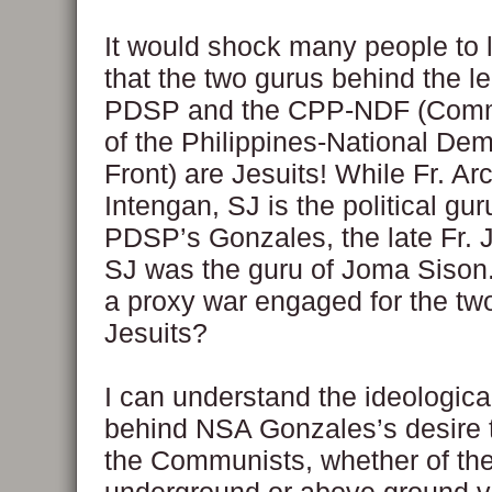
It would shock many people to l
that the two gurus behind the le
PDSP and the CPP-NDF (Comm
of the Philippines-National Dem
Front) are Jesuits! While Fr. Ar
Intengan, SJ is the political gur
PDSP’s Gonzales, the late Fr. 
SJ was the guru of Joma Sison.
a proxy war engaged for the tw
Jesuits?
I can understand the ideologica
behind NSA Gonzales’s desire t
the Communists, whether of th