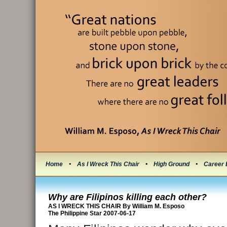
Home
•
As I Wreck This Chair
•
High Ground
•
Career 
Why are Filipinos killing each other?
AS I WRECK THIS CHAIR By William M. Esposo
The Philippine Star 2007-06-17