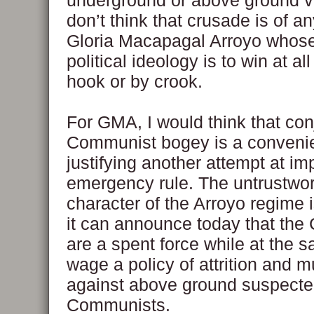
underground or above ground var
don’t think that crusade is of an
Gloria Macapagal Arroyo whose
political ideology is to win at al
hook or by crook.
For GMA, I would think that con
Communist bogey is a convenie
justifying another attempt at i
emergency rule. The untrustwo
character of the Arroyo regime 
it can announce today that th
are a spent force while at the 
wage a policy of attrition and m
against above ground suspect
Communists.