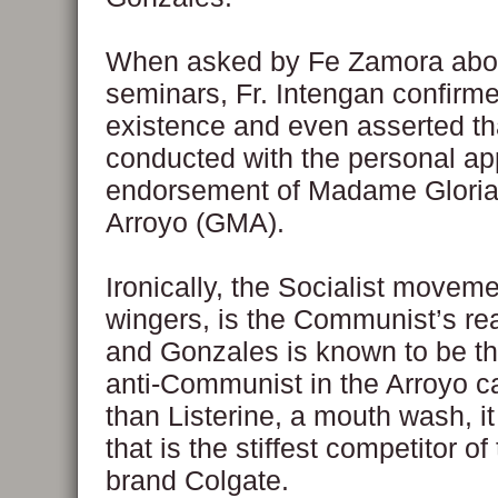
When asked by Fe Zamora abou
seminars, Fr. Intengan confirme
existence and even asserted tha
conducted with the personal ap
endorsement of Madame Glori
Arroyo (GMA).
Ironically, the Socialist movemen
wingers, is the Communist’s rea
and Gonzales is known to be th
anti-Communist in the Arroyo c
than Listerine, a mouth wash, it
that is the stiffest competitor o
brand Colgate.