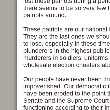
lost these patriots during a per
there seems to be so very few F
patriots around.
These patriots are our national 
They are the last ones we shoul
to lose, especially in these ti
plunderers in the highest public
murderers in soldiers’ uniforms
wholesale election cheaters ab
Our people have never been th
impoverished. Our democratic in
have been eroded to the point t
Senate and the Supreme Court
functioning according to their i