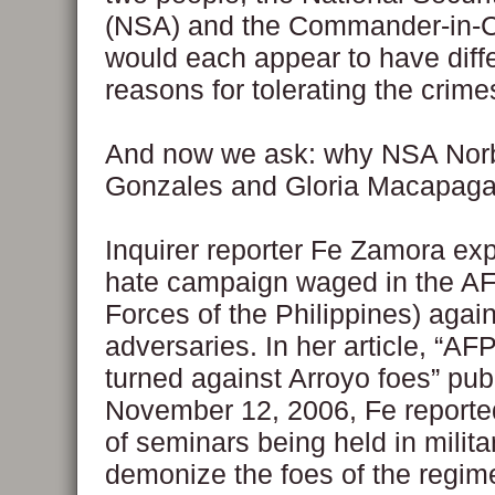
(NSA) and the Commander-in-C
would each appear to have diff
reasons for tolerating the crime
And now we ask: why NSA Nor
Gonzales and Gloria Macapaga
Inquirer reporter Fe Zamora ex
hate campaign waged in the A
Forces of the Philippines) again
adversaries. In her article, “AF
turned against Arroyo foes” pub
November 12, 2006, Fe reported
of seminars being held in milit
demonize the foes of the regime