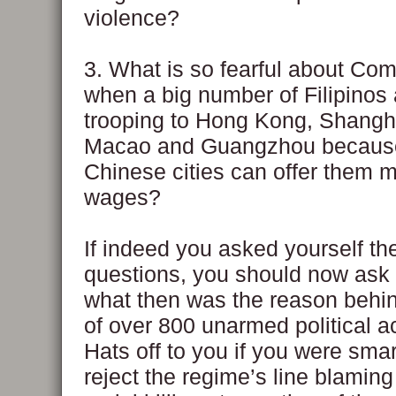
violence?
3. What is so fearful about C
when a big number of Filipinos 
trooping to Hong Kong, Shangha
Macao and Guangzhou becaus
Chinese cities can offer them 
wages?
If indeed you asked yourself th
questions, you should now ask 
what then was the reason behind
of over 800 unarmed political ac
Hats off to you if you were sma
reject the regime’s line blaming