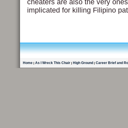
cheaters are also the very one
implicated for killing Filipino pa
Home
As I Wreck This Chair
High Ground
Career Brief and R
|
|
|