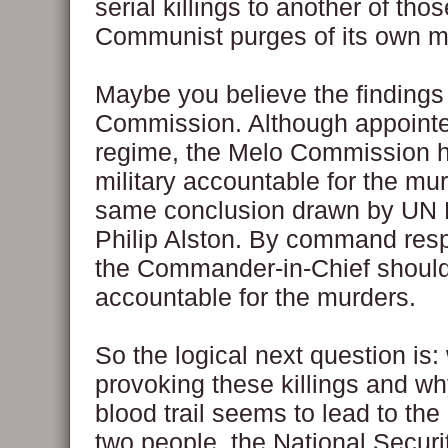
serial killings to another of tho
Communist purges of its own 
Maybe you believe the findings
Commission. Although appointe
regime, the Melo Commission h
military accountable for the mur
same conclusion drawn by UN 
Philip Alston. By command respo
the Commander-in-Chief should
accountable for the murders.
So the logical next question is:
provoking these killings and w
blood trail seems to lead to the
two people, the National Securi