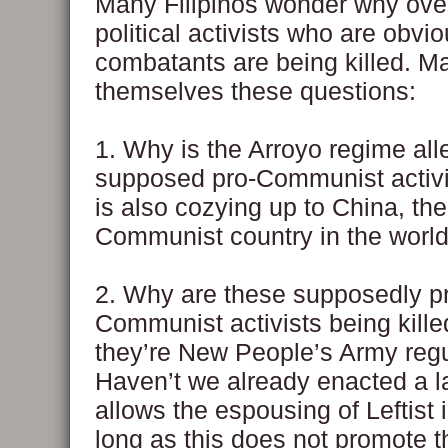
Many Filipinos wonder why ove
political activists who are obvi
combatants are being killed. M
themselves these questions:
1. Why is the Arroyo regime alle
supposed pro-Communist activi
is also cozying up to China, the
Communist country in the worl
2. Why are these supposedly p
Communist activists being kill
they’re New People’s Army reg
Haven’t we already enacted a l
allows the espousing of Leftist
long as this does not promote t